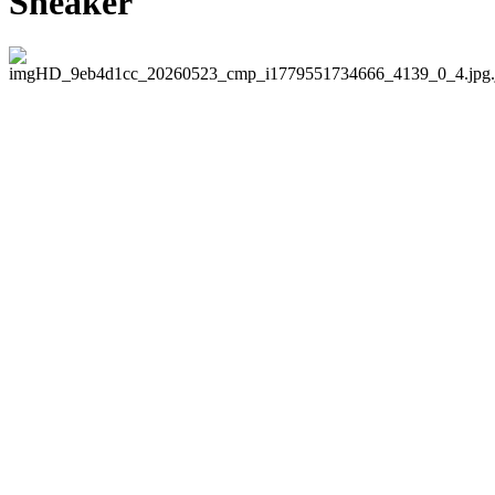
Sneaker