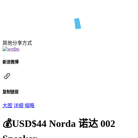
其他分享方式
新浪微博
复制链接
大图
详细
缩略
💰USD$44 Norda 诺达 002