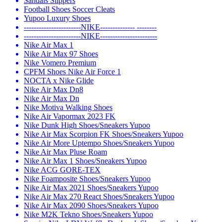
Sandals Slippers
Football Shoes Soccer Cleats
Yupoo Luxury Shoes
-----------------------NIKE-------------- --------
-----------------------NIKE-----------------------
Nike Air Max 1
Nike Air Max 97 Shoes
Nike Vomero Premium
CPFM Shoes Nike Air Force 1
NOCTA x Nike Glide
Nike Air Max Dn8
Nike Air Max Dn
Nike Motiva Walking Shoes
Nike Air Vapormax 2023 FK
Nike Dunk High Shoes/Sneakers Yupoo
Nike Air Max Scorpion FK Shoes/Sneakers Yupoo
Nike Air More Uptempo Shoes/Sneakers Yupoo
Nike Air Max Pluse Roam
Nike Air Max 1 Shoes/Sneakers Yupoo
Nike ACG GORE-TEX
Nike Foamposite Shoes/Sneakers Yupoo
Nike Air Max 2021 Shoes/Sneakers Yupoo
Nike Air Max 270 React Shoes/Sneakers Yupoo
Nike Air Max 2090 Shoes/Sneakers Yupoo
Nike M2K Tekno Shoes/Sneakers Yupoo