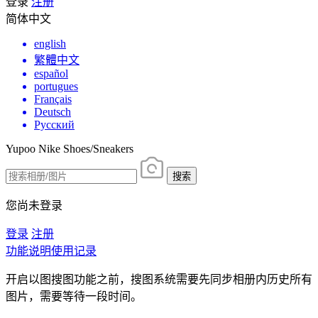
登录
注册
简体中文
english
繁體中文
español
portugues
Français
Deutsch
Русский
Yupoo Nike Shoes/Sneakers
搜索
您尚未登录
登录
注册
功能说明
使用记录
开启以图搜图功能之前，搜图系统需要先同步相册内历史所有
图片，需要等待一段时间。