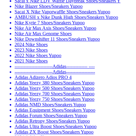
Sacai x Nike LDV Waffle Daybreak Shoes/Sneakers Y
Nike Blazer Shoes/Sneakers Yupoo
Sacai X Nike Vaporwaffle Shoes/Sneakers Yupoo
AMBUSH x Nike Dunk High Shoes/Sneakers Yupoo
Nike Kyrie 7 Shoes/Sneakers Yupoo
Nike Air Max Axis Shoes/Sneakers Yupoo
Nike Air Max Genome Shoes
Nike Downshifter 11 Shoes/Sneakers Yupoo
2024 Nike Shoes
2023 Nike Shoes
2022 Nike Shoes Yupoo
2021 Nike Shoes
-------------------------Adidas-------------- ----
-------------------------Adidas-------------------
Adidas Adizero Adios PRO 4
Adidas Yeezy 380 Shoes/Sneakers Yupoo
Adidas Yeezy 500 Shoes/Sneakers Yupoo
Adidas Yeezy 700 Shoes/Sneakers Yupoo
Adidas Yeezy 750 Shoes/Sneakers Yupoo
Adidas NMD Shoes/Sneakers Yupoo
Adidas Equipment Shoes/Sneakers Yupoo
Adidas Forum Shoes/Sneakers Yupoo
Adidas Retropy Shoes/Sneakers Yupoo
Adidas Ultra Boost Shoes/Sneakers Yupoo
Adidas ZX Boost Shoes/Sneakers Yupoo