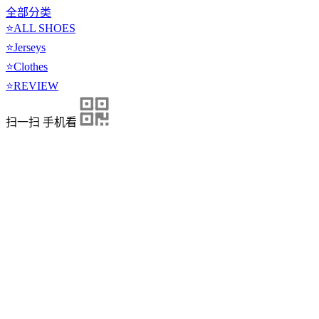
全部分类
⭐ALL SHOES
⭐Jerseys
⭐Clothes
⭐REVIEW
扫一扫 手机看