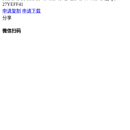
27YEFF41
申请复制
申请下载
分享
微信扫码