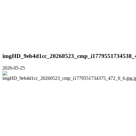
imgHD_9eb4d1cc_20260523_cmp_i1779551734538_4
2026-05-25