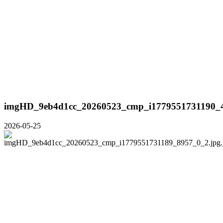
imgHD_9eb4d1cc_20260523_cmp_i1779551731190_4
2026-05-25