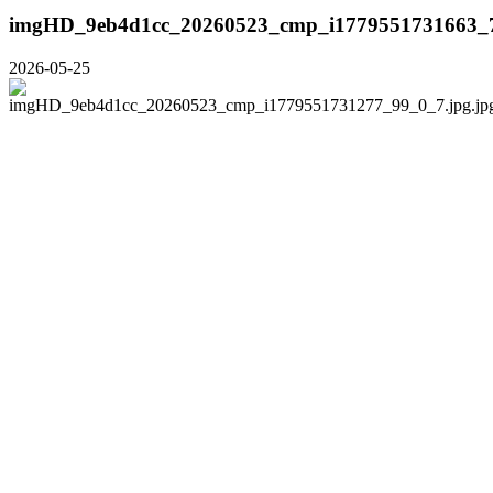
imgHD_9eb4d1cc_20260523_cmp_i1779551731663_7
2026-05-25