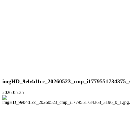
imgHD_9eb4d1cc_20260523_cmp_i1779551734375_4
2026-05-25