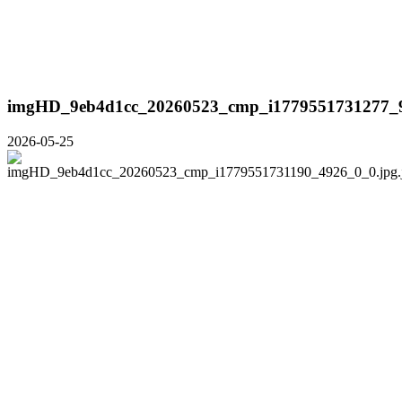
imgHD_9eb4d1cc_20260523_cmp_i1779551731277_9
2026-05-25