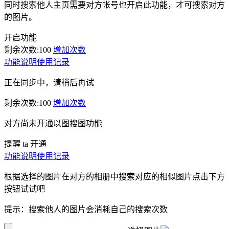
同时搜索他人主页需要对方帐号也开启此功能，才可搜索对方
的图片。
开启功能
剩余次数:
100
增加次数
功能说明
使用记录
正在同步中，请稍后再试
剩余次数:
100
增加次数
对方尚未开通以图搜图功能
提醒 ta 开通
功能说明
使用记录
根据选择的图片在对方的相册中搜索对应的相似图片点击下方
按钮试试吧
提示：搜索他人的图片会消耗自己的搜索次数