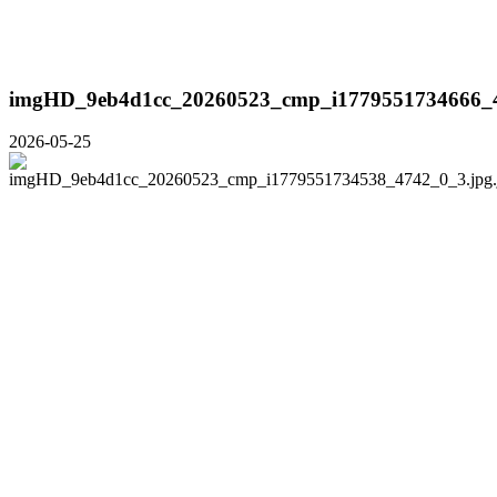
imgHD_9eb4d1cc_20260523_cmp_i1779551734666_4
2026-05-25