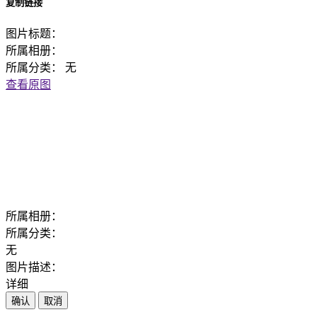
复制链接
图片标题：
所属相册：
所属分类：
无
查看原图
所属相册：
所属分类：
无
图片描述：
详细
确认
取消