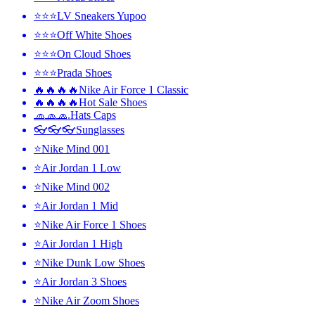
⭐⭐⭐LV Sneakers Yupoo
⭐⭐⭐Off White Shoes
⭐⭐⭐On Cloud Shoes
⭐⭐⭐Prada Shoes
🔥🔥🔥🔥Nike Air Force 1 Classic
🔥🔥🔥🔥Hot Sale Shoes
🧢🧢🧢.Hats Caps
👓👓👓Sunglasses
⭐Nike Mind 001
⭐Air Jordan 1 Low
⭐Nike Mind 002
⭐Air Jordan 1 Mid
⭐Nike Air Force 1 Shoes
⭐Air Jordan 1 High
⭐Nike Dunk Low Shoes
⭐Air Jordan 3 Shoes
⭐Nike Air Zoom Shoes