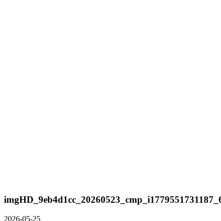
imgHD_9eb4d1cc_20260523_cmp_i1779551731187_6
2026-05-25