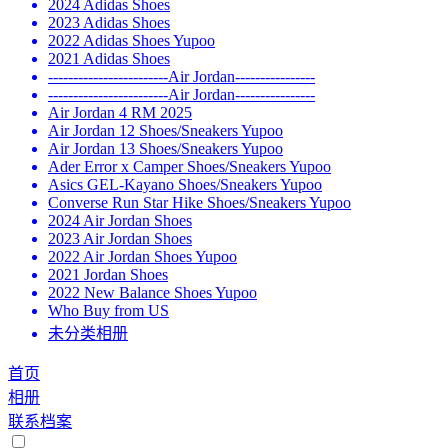
2024 Adidas Shoes
2023 Adidas Shoes
2022 Adidas Shoes Yupoo
2021 Adidas Shoes
------------------------Air Jordan----------------
------------------------Air Jordan----------------
Air Jordan 4 RM 2025
Air Jordan 12 Shoes/Sneakers Yupoo
Air Jordan 13 Shoes/Sneakers Yupoo
Ader Error x Camper Shoes/Sneakers Yupoo
Asics GEL-Kayano Shoes/Sneakers Yupoo
Converse Run Star Hike Shoes/Sneakers Yupoo
2024 Air Jordan Shoes
2023 Air Jordan Shoes
2022 Air Jordan Shoes Yupoo
2021 Jordan Shoes
2022 New Balance Shoes Yupoo
Who Buy from US
未分类相册
首页
相册
联系档案