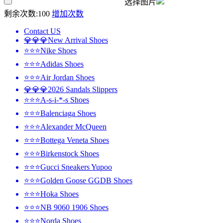
选择图片
剩余次数:
100
增加次数
Contact US
💎💎💎New Arrival Shoes
⭐⭐⭐Nike Shoes
⭐⭐⭐Adidas Shoes
⭐⭐⭐Air Jordan Shoes
💎💎💎2026 Sandals Slippers
⭐⭐⭐A-s-i-*-s Shoes
⭐⭐⭐Balenciaga Shoes
⭐⭐⭐Alexander McQueen
⭐⭐⭐Bottega Veneta Shoes
⭐⭐⭐Birkenstock Shoes
⭐⭐⭐Gucci Sneakers Yupoo
⭐⭐⭐Golden Goose GGDB Shoes
⭐⭐⭐Hoka Shoes
⭐⭐⭐NB 9060 1906 Shoes
⭐⭐⭐Norda Shoes