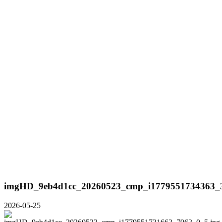
imgHD_9eb4d1cc_20260523_cmp_i1779551734363_3
2026-05-25