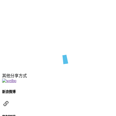
其他分享方式
新浪微博