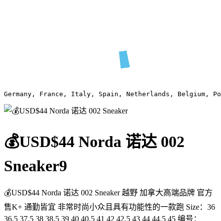
Germany, France, Italy, Spain, Netherlands, Belgium, Po
💰USD$44 Norda 诺达 002
Sneaker
9
💰USD$44 Norda 诺达 002 Sneaker 越野 加拿大高端品牌 官方
售K+ 通勤皆宜 非常时尚小众且具有功能性的一款跑 Size：36
36.5 37.5 38 38.5 39 40 40.5 41 42 42.5 43 44 44.5 45 编号：