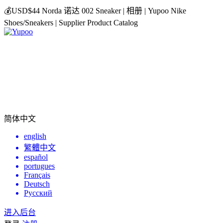
💰USD$44 Norda 诺达 002 Sneaker | 相册 | Yupoo Nike
Shoes/Sneakers | Supplier Product Catalog
简体中文
english
繁體中文
español
portugues
Français
Deutsch
Русский
进入后台