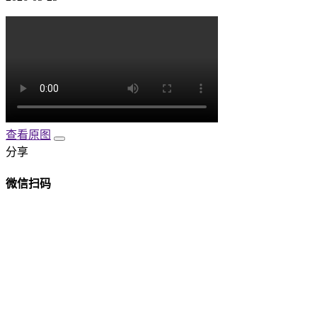
查看原图
分享
微信扫码