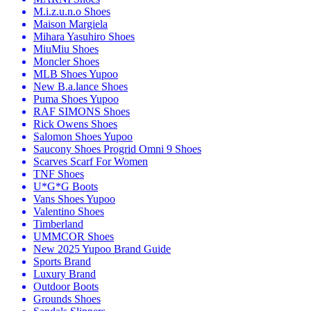
M.i.z.u.n.o Shoes
Maison Margiela
Mihara Yasuhiro Shoes
MiuMiu Shoes
Moncler Shoes
MLB Shoes Yupoo
New B.a.lance Shoes
Puma Shoes Yupoo
RAF SIMONS Shoes
Rick Owens Shoes
Salomon Shoes Yupoo
Saucony Shoes Progrid Omni 9 Shoes
Scarves Scarf For Women
TNF Shoes
U*G*G Boots
Vans Shoes Yupoo
Valentino Shoes
Timberland
UMMCOR Shoes
New 2025 Yupoo Brand Guide
Sports Brand
Luxury Brand
Outdoor Boots
Grounds Shoes