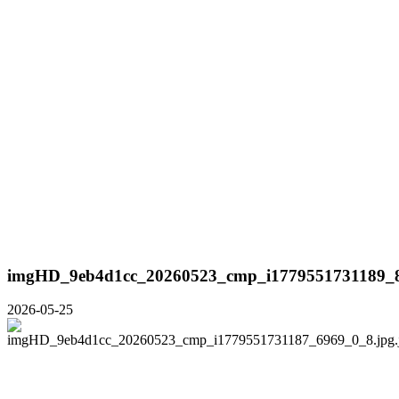
imgHD_9eb4d1cc_20260523_cmp_i1779551731189_8
2026-05-25