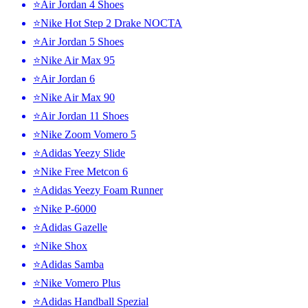
⭐Air Jordan 4 Shoes
⭐Nike Hot Step 2 Drake NOCTA
⭐Air Jordan 5 Shoes
⭐Nike Air Max 95
⭐Air Jordan 6
⭐Nike Air Max 90
⭐Air Jordan 11 Shoes
⭐Nike Zoom Vomero 5
⭐Adidas Yeezy Slide
⭐Nike Free Metcon 6
⭐Adidas Yeezy Foam Runner
⭐Nike P-6000
⭐Adidas Gazelle
⭐Nike Shox
⭐Adidas Samba
⭐Nike Vomero Plus
⭐Adidas Handball Spezial