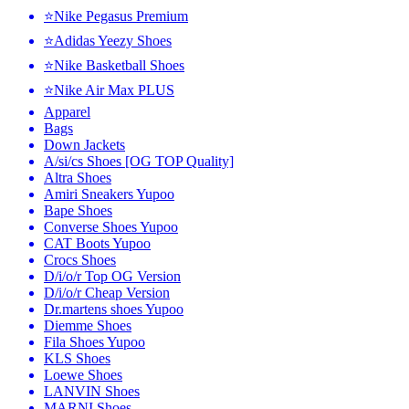
⭐Nike Pegasus Premium
⭐Adidas Yeezy Shoes
⭐Nike Basketball Shoes
⭐Nike Air Max PLUS
Apparel
Bags
Down Jackets
A/si/cs Shoes [OG TOP Quality]
Altra Shoes
Amiri Sneakers Yupoo
Bape Shoes
Converse Shoes Yupoo
CAT Boots Yupoo
Crocs Shoes
D/i/o/r Top OG Version
D/i/o/r Cheap Version
Dr.martens shoes Yupoo
Diemme Shoes
Fila Shoes Yupoo
KLS Shoes
Loewe Shoes
LANVIN Shoes
MARNI Shoes