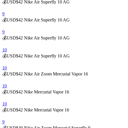
💰USD$42 Nike Air Superfly 10 AG
9
💰USD$42 Nike Air Superfly 10 AG
9
💰USD$42 Nike Air Superfly 10 AG
10
💰USD$42 Nike Air Superfly 10 AG
10
💰USD$42 Nike Air Zoom Mercurial Vapor 16
10
💰USD$42 Nike Mercurial Vapor 16
10
💰USD$42 Nike Mercurial Vapor 16
9
💰USD$40 Nike Air Zoom Mercurial Superfly 9