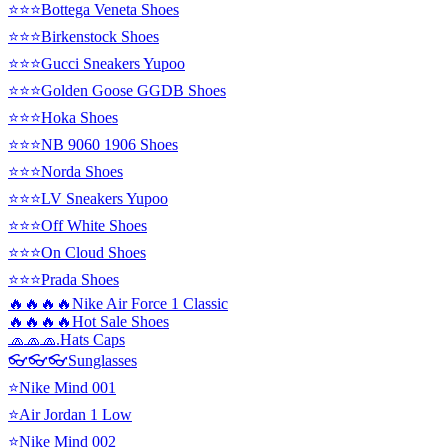
⭐⭐⭐Bottega Veneta Shoes
⭐⭐⭐Birkenstock Shoes
⭐⭐⭐Gucci Sneakers Yupoo
⭐⭐⭐Golden Goose GGDB Shoes
⭐⭐⭐Hoka Shoes
⭐⭐⭐NB 9060 1906 Shoes
⭐⭐⭐Norda Shoes
⭐⭐⭐LV Sneakers Yupoo
⭐⭐⭐Off White Shoes
⭐⭐⭐On Cloud Shoes
⭐⭐⭐Prada Shoes
🔥🔥🔥🔥Nike Air Force 1 Classic
🔥🔥🔥🔥Hot Sale Shoes
🧢🧢🧢.Hats Caps
👓👓👓Sunglasses
⭐Nike Mind 001
⭐Air Jordan 1 Low
⭐Nike Mind 002