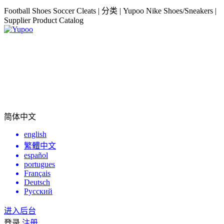
Football Shoes Soccer Cleats | 分类 | Yupoo Nike Shoes/Sneakers |
Supplier Product Catalog
简体中文
english
繁體中文
español
portugues
Français
Deutsch
Русский
进入后台
登录
注册