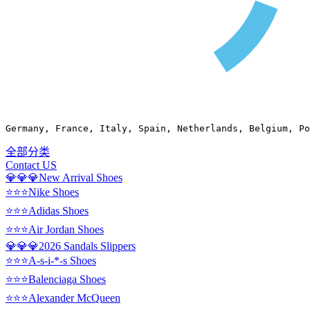
Germany, France, Italy, Spain, Netherlands, Belgium, Po
全部分类
Contact US
💎💎💎New Arrival Shoes
⭐⭐⭐Nike Shoes
⭐⭐⭐Adidas Shoes
⭐⭐⭐Air Jordan Shoes
💎💎💎2026 Sandals Slippers
⭐⭐⭐A-s-i-*-s Shoes
⭐⭐⭐Balenciaga Shoes
⭐⭐⭐Alexander McQueen