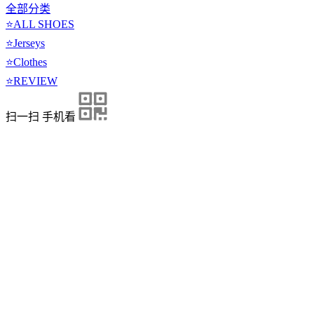
全部分类
⭐ALL SHOES
⭐Jerseys
⭐Clothes
⭐REVIEW
扫一扫 手机看