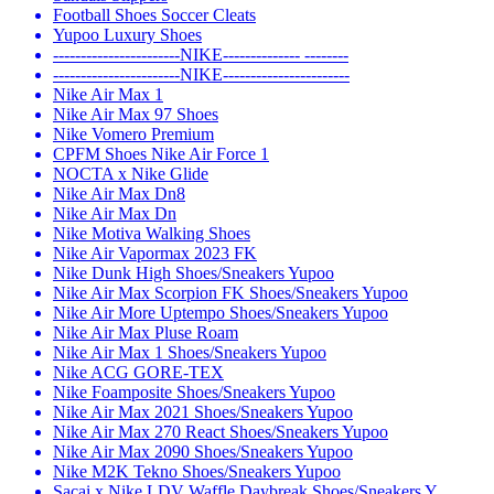
Football Shoes Soccer Cleats
Yupoo Luxury Shoes
-----------------------NIKE-------------- --------
-----------------------NIKE-----------------------
Nike Air Max 1
Nike Air Max 97 Shoes
Nike Vomero Premium
CPFM Shoes Nike Air Force 1
NOCTA x Nike Glide
Nike Air Max Dn8
Nike Air Max Dn
Nike Motiva Walking Shoes
Nike Air Vapormax 2023 FK
Nike Dunk High Shoes/Sneakers Yupoo
Nike Air Max Scorpion FK Shoes/Sneakers Yupoo
Nike Air More Uptempo Shoes/Sneakers Yupoo
Nike Air Max Pluse Roam
Nike Air Max 1 Shoes/Sneakers Yupoo
Nike ACG GORE-TEX
Nike Foamposite Shoes/Sneakers Yupoo
Nike Air Max 2021 Shoes/Sneakers Yupoo
Nike Air Max 270 React Shoes/Sneakers Yupoo
Nike Air Max 2090 Shoes/Sneakers Yupoo
Nike M2K Tekno Shoes/Sneakers Yupoo
Sacai x Nike LDV Waffle Daybreak Shoes/Sneakers Y