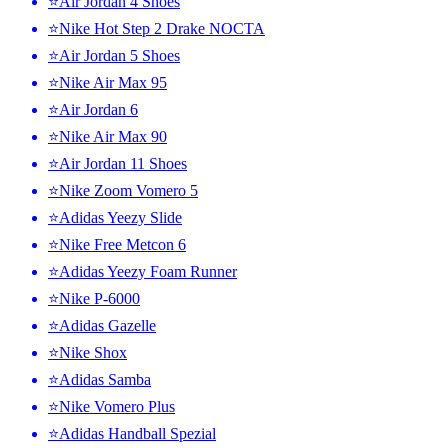
⭐Air Jordan 4 Shoes
⭐Nike Hot Step 2 Drake NOCTA
⭐Air Jordan 5 Shoes
⭐Nike Air Max 95
⭐Air Jordan 6
⭐Nike Air Max 90
⭐Air Jordan 11 Shoes
⭐Nike Zoom Vomero 5
⭐Adidas Yeezy Slide
⭐Nike Free Metcon 6
⭐Adidas Yeezy Foam Runner
⭐Nike P-6000
⭐Adidas Gazelle
⭐Nike Shox
⭐Adidas Samba
⭐Nike Vomero Plus
⭐Adidas Handball Spezial