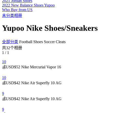
2021 Jordan Shoes
2022 New Balance Shoes Yupoo
Who Buy from US
未分类相册
Yupoo Nike Shoes/Sneakers
全部分类
Football Shoes Soccer Cleats
共32个相册
1 / 1
10
💰USD$52 Nike Mercurial Vapor 16
10
💰USD$42 Nike Air Superfly 10 AG
9
💰USD$42 Nike Air Superfly 10 AG
9