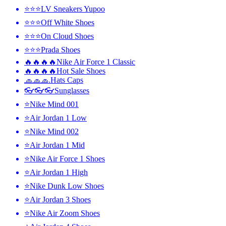
⭐⭐⭐LV Sneakers Yupoo
⭐⭐⭐Off White Shoes
⭐⭐⭐On Cloud Shoes
⭐⭐⭐Prada Shoes
🔥🔥🔥🔥Nike Air Force 1 Classic
🔥🔥🔥🔥Hot Sale Shoes
🧢🧢🧢.Hats Caps
👓👓👓Sunglasses
⭐Nike Mind 001
⭐Air Jordan 1 Low
⭐Nike Mind 002
⭐Air Jordan 1 Mid
⭐Nike Air Force 1 Shoes
⭐Air Jordan 1 High
⭐Nike Dunk Low Shoes
⭐Air Jordan 3 Shoes
⭐Nike Air Zoom Shoes