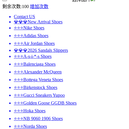
剩余次数:
100
增加次数
Contact US
💎💎💎New Arrival Shoes
⭐⭐⭐Nike Shoes
⭐⭐⭐Adidas Shoes
⭐⭐⭐Air Jordan Shoes
💎💎💎2026 Sandals Slippers
⭐⭐⭐A-s-i-*-s Shoes
⭐⭐⭐Balenciaga Shoes
⭐⭐⭐Alexander McQueen
⭐⭐⭐Bottega Veneta Shoes
⭐⭐⭐Birkenstock Shoes
⭐⭐⭐Gucci Sneakers Yupoo
⭐⭐⭐Golden Goose GGDB Shoes
⭐⭐⭐Hoka Shoes
⭐⭐⭐NB 9060 1906 Shoes
⭐⭐⭐Norda Shoes