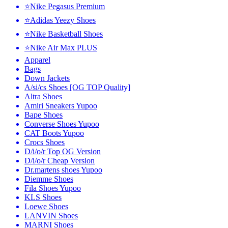
⭐Nike Pegasus Premium
⭐Adidas Yeezy Shoes
⭐Nike Basketball Shoes
⭐Nike Air Max PLUS
Apparel
Bags
Down Jackets
A/si/cs Shoes [OG TOP Quality]
Altra Shoes
Amiri Sneakers Yupoo
Bape Shoes
Converse Shoes Yupoo
CAT Boots Yupoo
Crocs Shoes
D/i/o/r Top OG Version
D/i/o/r Cheap Version
Dr.martens shoes Yupoo
Diemme Shoes
Fila Shoes Yupoo
KLS Shoes
Loewe Shoes
LANVIN Shoes
MARNI Shoes