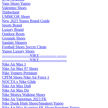
Vans Shoes Yupoo
Valentino Shoes
Timberland
UMMCOR Shoes
New 2025 Yupoo Brand Guide
Sports Brand
Luxury Brand
Outdoor Boots
Grounds Shoes
Sandals Slippers
Football Shoes Soccer Cleats
Yupoo Luxury Shoes
-----------------------NIKE-------------- --------
-----------------------NIKE-----------------------
Nike Air Max 1
Nike Air Max 97 Shoes
Nike Vomero Premium
CPFM Shoes Nike Air Force 1
NOCTA x Nike Glide
Nike Air Max Dn8
Nike Air Max Dn
Nike Motiva Walking Shoes
Nike Air Vapormax 2023 FK
Nike Dunk High Shoes/Sneakers Yupoo
Nike Air Max Scorpion FK Shoes/Sneakers Yupoo