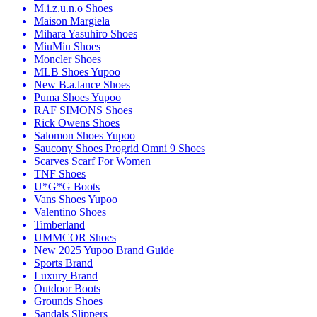
M.i.z.u.n.o Shoes
Maison Margiela
Mihara Yasuhiro Shoes
MiuMiu Shoes
Moncler Shoes
MLB Shoes Yupoo
New B.a.lance Shoes
Puma Shoes Yupoo
RAF SIMONS Shoes
Rick Owens Shoes
Salomon Shoes Yupoo
Saucony Shoes Progrid Omni 9 Shoes
Scarves Scarf For Women
TNF Shoes
U*G*G Boots
Vans Shoes Yupoo
Valentino Shoes
Timberland
UMMCOR Shoes
New 2025 Yupoo Brand Guide
Sports Brand
Luxury Brand
Outdoor Boots
Grounds Shoes
Sandals Slippers