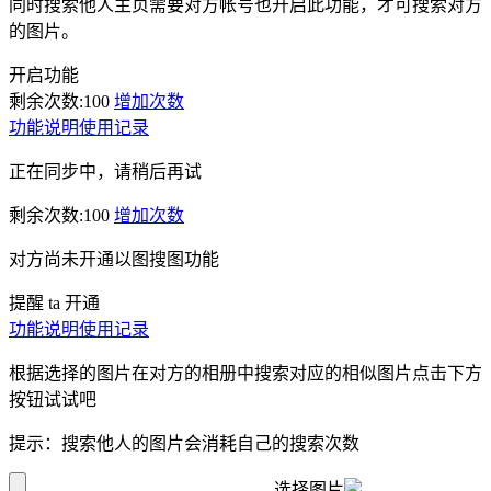
同时搜索他人主页需要对方帐号也开启此功能，才可搜索对方
的图片。
开启功能
剩余次数:
100
增加次数
功能说明
使用记录
正在同步中，请稍后再试
剩余次数:
100
增加次数
对方尚未开通以图搜图功能
提醒 ta 开通
功能说明
使用记录
根据选择的图片在对方的相册中搜索对应的相似图片点击下方
按钮试试吧
提示：搜索他人的图片会消耗自己的搜索次数
选择图片