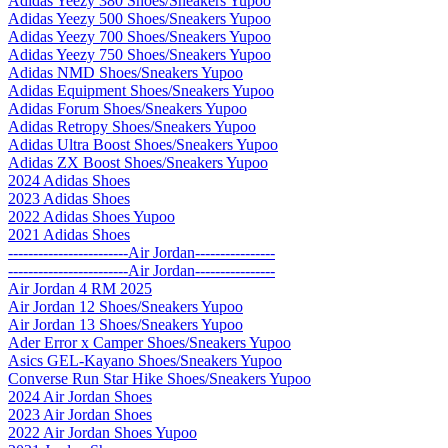
Adidas Yeezy 380 Shoes/Sneakers Yupoo
Adidas Yeezy 500 Shoes/Sneakers Yupoo
Adidas Yeezy 700 Shoes/Sneakers Yupoo
Adidas Yeezy 750 Shoes/Sneakers Yupoo
Adidas NMD Shoes/Sneakers Yupoo
Adidas Equipment Shoes/Sneakers Yupoo
Adidas Forum Shoes/Sneakers Yupoo
Adidas Retropy Shoes/Sneakers Yupoo
Adidas Ultra Boost Shoes/Sneakers Yupoo
Adidas ZX Boost Shoes/Sneakers Yupoo
2024 Adidas Shoes
2023 Adidas Shoes
2022 Adidas Shoes Yupoo
2021 Adidas Shoes
------------------------Air Jordan----------------
------------------------Air Jordan----------------
Air Jordan 4 RM 2025
Air Jordan 12 Shoes/Sneakers Yupoo
Air Jordan 13 Shoes/Sneakers Yupoo
Ader Error x Camper Shoes/Sneakers Yupoo
Asics GEL-Kayano Shoes/Sneakers Yupoo
Converse Run Star Hike Shoes/Sneakers Yupoo
2024 Air Jordan Shoes
2023 Air Jordan Shoes
2022 Air Jordan Shoes Yupoo