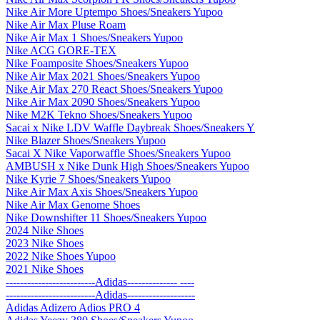
Nike Air More Uptempo Shoes/Sneakers Yupoo
Nike Air Max Pluse Roam
Nike Air Max 1 Shoes/Sneakers Yupoo
Nike ACG GORE-TEX
Nike Foamposite Shoes/Sneakers Yupoo
Nike Air Max 2021 Shoes/Sneakers Yupoo
Nike Air Max 270 React Shoes/Sneakers Yupoo
Nike Air Max 2090 Shoes/Sneakers Yupoo
Nike M2K Tekno Shoes/Sneakers Yupoo
Sacai x Nike LDV Waffle Daybreak Shoes/Sneakers Y
Nike Blazer Shoes/Sneakers Yupoo
Sacai X Nike Vaporwaffle Shoes/Sneakers Yupoo
AMBUSH x Nike Dunk High Shoes/Sneakers Yupoo
Nike Kyrie 7 Shoes/Sneakers Yupoo
Nike Air Max Axis Shoes/Sneakers Yupoo
Nike Air Max Genome Shoes
Nike Downshifter 11 Shoes/Sneakers Yupoo
2024 Nike Shoes
2023 Nike Shoes
2022 Nike Shoes Yupoo
2021 Nike Shoes
-------------------------Adidas-------------- ----
-------------------------Adidas-------------------
Adidas Adizero Adios PRO 4