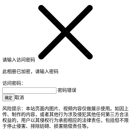
请输入访问密码
此相册已加密，请输入密码
访问密码：
密码错误
取消
确定
风险提示：本站页面内图片、视频内容仅做展示使用。如因上
传、制作的内容，或者其他行为涉及侵犯其他任何第三方合法
权益的，用户以其侵权行为承担相应的法律责任，包括但不限
于停止侵害、排除妨碍、损害赔偿责任等。