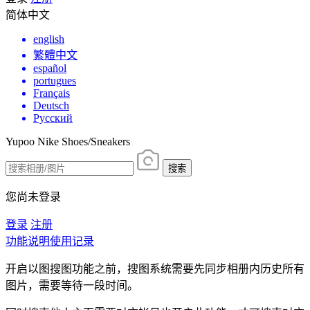
简体中文
english
繁體中文
español
portugues
Français
Deutsch
Русский
Yupoo Nike Shoes/Sneakers
搜索
您尚未登录
登录
注册
功能说明
使用记录
开启以图搜图功能之前，搜图系统需要先同步相册内历史所有
图片，需要等待一段时间。