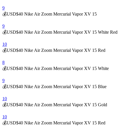
9
💰USD$40 Nike Air Zoom Mercurial Vapor XV 15
9
💰USD$40 Nike Air Zoom Mercurial Vapor XV 15 White Red
10
💰USD$40 Nike Air Zoom Mercurial Vapor XV 15 Red
8
💰USD$40 Nike Air Zoom Mercurial Vapor XV 15 White
9
💰USD$40 Nike Air Zoom Mercurial Vapor XV 15 Blue
10
💰USD$40 Nike Air Zoom Mercurial Vapor XV 15 Gold
10
💰USD$40 Nike Air Zoom Mercurial Vapor XV 15 Red