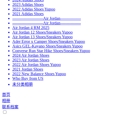
2023 Adidas Shoes
2022 Adidas Shoes Yupoo
2021 Adidas Shoes
------------------------Air Jordan----------------
------------------------Air Jordan----------------
Air Jordan 4 RM 2025
Air Jordan 12 Shoes/Sneakers Yupoo
Air Jordan 13 Shoes/Sneakers Yupoo
Ader Error x Camper Shoes/Sneakers Yupoo
Asics GEL-Kayano Shoes/Sneakers Yupoo
Converse Run Star Hike Shoes/Sneakers Yupoo
2024 Air Jordan Shoes
2023 Air Jordan Shoes
2022 Air Jordan Shoes Yupoo
2021 Jordan Shoes
2022 New Balance Shoes Yupoo
Who Buy from US
未分类相册
首页
相册
联系档案