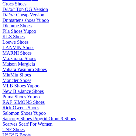
Crocs Shoes
D/i/o/r Top OG Version
D/i/o/r Cheap Version
Dr.martens shoes Yupoo
Diemme Shoes
Fila Shoes Yupoo
KLS Shoes
Loewe Shoes
LANVIN Shoes
MARNI Shoes
M.i.z.u.n.o Shoes
Maison Margiela
Mihara Yasuhiro Shoes
MiuMiu Shoes
Moncler Shoes
MLB Shoes Yupoo
New B.a.lance Shoes
Puma Shoes Yupoo
RAF SIMONS Shoes
Rick Owens Shoes
Salomon Shoes Yupoo
Saucony Shoes Progrid Omni 9 Shoes
Scarves Scarf For Women
TNF Shoes
U*G*G Boots