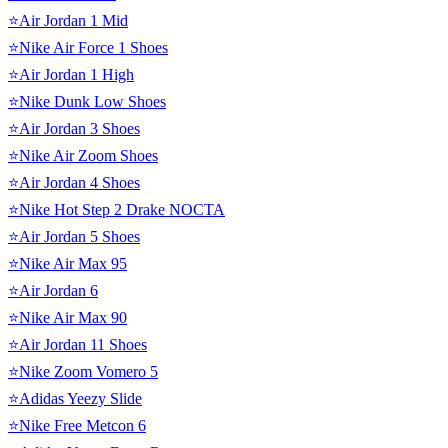
⭐Air Jordan 1 Mid
⭐Nike Air Force 1 Shoes
⭐Air Jordan 1 High
⭐Nike Dunk Low Shoes
⭐Air Jordan 3 Shoes
⭐Nike Air Zoom Shoes
⭐Air Jordan 4 Shoes
⭐Nike Hot Step 2 Drake NOCTA
⭐Air Jordan 5 Shoes
⭐Nike Air Max 95
⭐Air Jordan 6
⭐Nike Air Max 90
⭐Air Jordan 11 Shoes
⭐Nike Zoom Vomero 5
⭐Adidas Yeezy Slide
⭐Nike Free Metcon 6