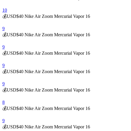
10
💰USD$40 Nike Air Zoom Mercurial Vapor 16
9
💰USD$40 Nike Air Zoom Mercurial Vapor 16
9
💰USD$40 Nike Air Zoom Mercurial Vapor 16
9
💰USD$40 Nike Air Zoom Mercurial Vapor 16
9
💰USD$40 Nike Air Zoom Mercurial Vapor 16
8
💰USD$40 Nike Air Zoom Mercurial Vapor 16
9
💰USD$40 Nike Air Zoom Mercurial Vapor 16