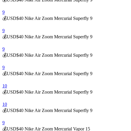
9
💰USD$40 Nike Air Zoom Mercurial Superfly 9
9
💰USD$40 Nike Air Zoom Mercurial Superfly 9
9
💰USD$40 Nike Air Zoom Mercurial Superfly 9
9
💰USD$40 Nike Air Zoom Mercurial Superfly 9
10
💰USD$40 Nike Air Zoom Mercurial Superfly 9
10
💰USD$40 Nike Air Zoom Mercurial Superfly 9
9
💰USD$40 Nike Air Zoom Mercurial Vapor 15