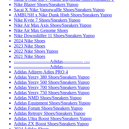
Nike Blazer Shoes/Sneakers Yupoo
Sacai X Nike Vaporwaffle Shoes/Sneakers Yupoo
AMBUSH x Nike Dunk High Shoes/Sneakers Yupoo
Nike Kyrie 7 Shoes/Sneakers Yupoo
Nike Air Max Axis Shoes/Sneakers Yupoo
Nike Air Max Genome Shoes
Nike Downshifter 11 Shoes/Sneakers Yupoo
2024 Nike Shoes
2023 Nike Shoes
2022 Nike Shoes Yupoo
2021 Nike Shoes
-------------------------Adidas-------------- ----
-------------------------Adidas-------------------
Adidas Adizero Adios PRO 4
Adidas Yeezy 380 Shoes/Sneakers Yupoo
Adidas Yeezy 500 Shoes/Sneakers Yupoo
Adidas Yeezy 700 Shoes/Sneakers Yupoo
Adidas Yeezy 750 Shoes/Sneakers Yupoo
Adidas NMD Shoes/Sneakers Yupoo
Adidas Equipment Shoes/Sneakers Yupoo
Adidas Forum Shoes/Sneakers Yupoo
Adidas Retropy Shoes/Sneakers Yupoo
Adidas Ultra Boost Shoes/Sneakers Yupoo
Adidas ZX Boost Shoes/Sneakers Yupoo
2024 Adidas Shoes