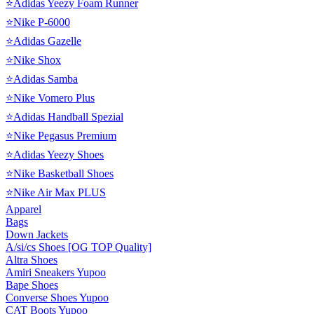
⭐Adidas Yeezy Foam Runner
⭐Nike P-6000
⭐Adidas Gazelle
⭐Nike Shox
⭐Adidas Samba
⭐Nike Vomero Plus
⭐Adidas Handball Spezial
⭐Nike Pegasus Premium
⭐Adidas Yeezy Shoes
⭐Nike Basketball Shoes
⭐Nike Air Max PLUS
Apparel
Bags
Down Jackets
A/si/cs Shoes [OG TOP Quality]
Altra Shoes
Amiri Sneakers Yupoo
Bape Shoes
Converse Shoes Yupoo
CAT Boots Yupoo